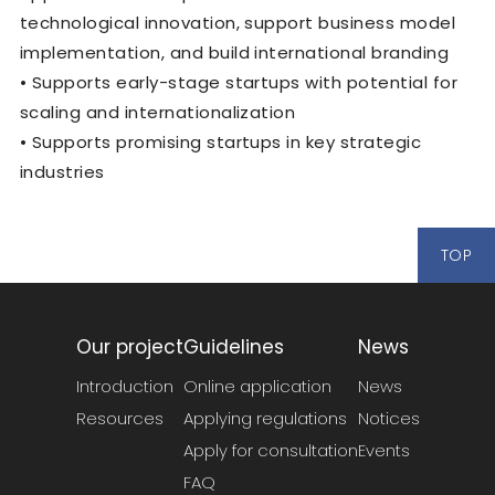
technological innovation, support business model
implementation, and build international branding
• Supports early-stage startups with potential for
scaling and internationalization
• Supports promising startups in key strategic
industries
TOP
Our project
Guidelines
News
Introduction
Online application
News
Resources
Applying regulations
Notices
Apply for consultation
Events
FAQ