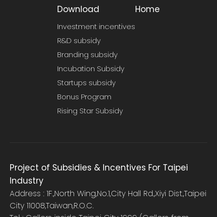
Download
Home
Investment incentives
R&D subsidy
Branding subsidy
Incubation Subsidy
Startups subsidy
Bonus Program
Rising Star Subsidy
Project of Subsidies & Incentives For Taipei
Industry
Address : 1F.,North Wing,No.1,City Hall Rd.,Xiyi Dist.,Taipei
City 11008,Taiwan,R.O.C.