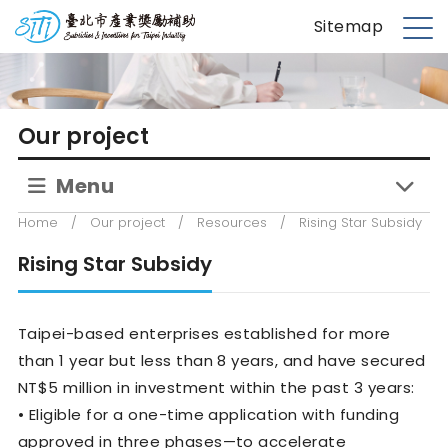
S
台北市產業獎勵補助
Sitemap
k
M
i
e
p
n
t
u
Our project
o
m
Menu
a
i
Home
/
Our project
/
Resources
/
Rising Star Subsidy
n
c
Rising Star Subsidy
o
n
Taipei-based enterprises established for more
t
e
than 1 year but less than 8 years, and have secured
n
NT$5 million in investment within the past 3 years:
t
• Eligible for a one-time application with funding
approved in three phases—to accelerate