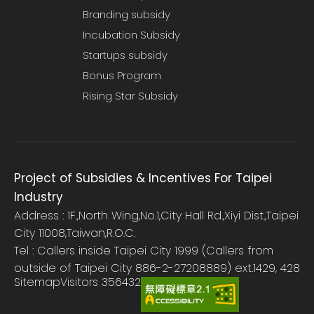
Branding subsidy
Incubation Subsidy
Startups subsidy
Bonus Program
Rising Star Subsidy
Project of Subsidies & Incentives For Taipei
Industry
Address : 1F.,North Wing,No.1,City Hall Rd.,Xiyi Dist.,Taipei
City 11008,Taiwan,R.O.C.
Tel : Callers inside Taipei City 1999 (Callers from
outside of Taipei City 886-2-27208889) ext.1429, 428
Sitemap
Visitors
356432