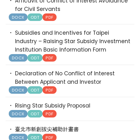
Afficavit of Conflict of Interest Avoidance
for Civil Servants
DOCX
ODT
PDF
Subsidies and Incentives for Taipei
Industry – Raising Star Subsidy Investment
Institution Basic Information Form
DOCX
ODT
PDF
Declaration of No Conflict of Interest
Between Applicant and Investor
DOCX
ODT
PDF
Rising Star Subsidy Proposal
DOCX
ODT
PDF
臺北市新創拔尖補助計畫書
DOCX
ODT
PDF