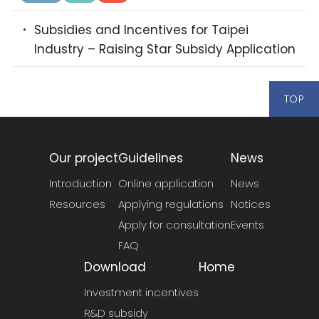
Subsidies and Incentives for Taipei
Industry – Raising Star Subsidy Application
TOP
Our project
Guidelines
News
Introduction
Online application
News
Resources
Applying regulations
Notices
Apply for consultation
Events
FAQ
Download
Home
Investment incentives
R&D subsidy