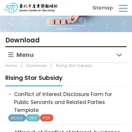
S
台北市產業獎勵補助
Sitemap
k
M
i
e
p
n
t
u
Download
o
m
Menu
a
i
Home
/
Download
/
Rising Star Subsidy
n
c
Rising Star Subsidy
o
n
Conflict of Interest Disclosure Form for
t
Public Servants and Related Parties
e
Template
n
DOCX
ODT
PDF
t