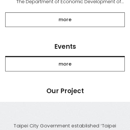
The Department of Economic Development of
the Taipei City Government is organizing the
"Taipei Pavilion" to participate in Tech Week
more
Singapore 2026, held from September 29 to 30.
Under the theme "Smar...
Events
more
Our Project
Taipei City Government established ‘Taipei