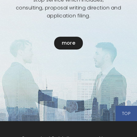
consulting, proposal writing direction and
application filing.
more
TOP