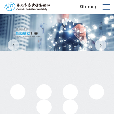
S
台北市產業獎勵補助
Sitemap
k
M
i
e
p
n
t
u
o
m
a
i
n
c
o
n
t
e
n
t