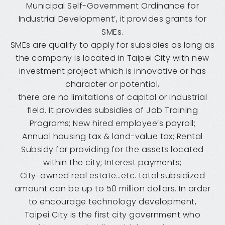
Municipal Self-Government Ordinance for
Industrial Development’, it provides grants for
SMEs.
SMEs are qualify to apply for subsidies as long as
the company is located in Taipei City with new
investment project which is innovative or has
character or potential,
there are no limitations of capital or industrial
field. It provides subsidies of Job Training
Programs; New hired employee’s payroll;
Annual housing tax & land-value tax; Rental
Subsidy for providing for the assets located
within the city; Interest payments;
City-owned real estate…etc. total subsidized
amount can be up to 50 million dollars. In order
to encourage technology development,
Taipei City is the first city government who