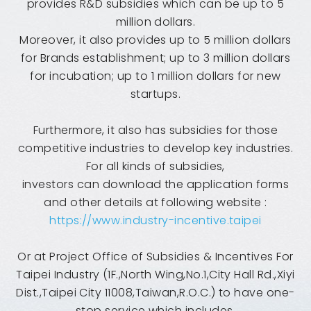
provides R&D subsidies which can be up to 5
million dollars.
Moreover, it also provides up to 5 million dollars
for Brands establishment; up to 3 million dollars
for incubation; up to 1 million dollars for new
startups.
Furthermore, it also has subsidies for those
competitive industries to develop key industries.
For all kinds of subsidies,
investors can download the application forms
and other details at following website :
https://www.industry-incentive.taipei
Or at Project Office of Subsidies & Incentives For
Taipei Industry (1F.,North Wing,No.1,City Hall Rd.,Xiyi
Dist.,Taipei City 11008,Taiwan,R.O.C.) to have one-
stop service which includes,