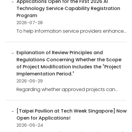
Applications Open for the First 2026 AI
Technology Service Capability Registration
Program
2026-07-28
To help information service providers enhance
the value of AI technologies, strengthen
industrial competitiveness, and expand
business opportunities, the Administration for
Explanation of Review Principles and
Digital Industries (ADI), M...
Regulations Concerning Whether the Scope
of Project Modification Includes the "Project
Implementation Period."
2026-06-29
Regarding whether approved projects can
change their Project Implementation Period, the
policy is as follows:The Project Implementation
Period is directly linked to funding payments,
[Taipei Pavilion at Tech Week Singapore] Now
milestone assessm...
Open for Applications!
2026-06-24