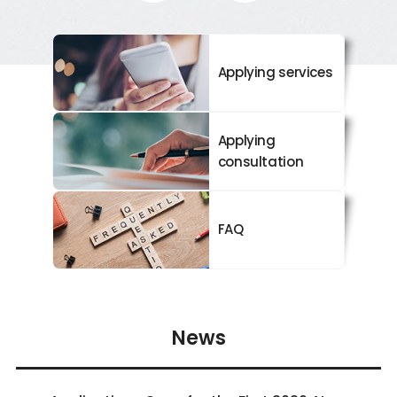
Applying services
Applying
consultation
FAQ
News