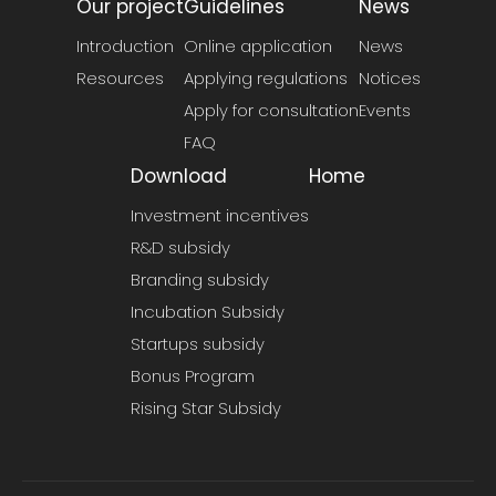
Our project
Guidelines
News
Introduction
Online application
News
Resources
Applying regulations
Notices
Apply for consultation
Events
FAQ
Download
Home
Investment incentives
R&D subsidy
Branding subsidy
Incubation Subsidy
Startups subsidy
Bonus Program
Rising Star Subsidy