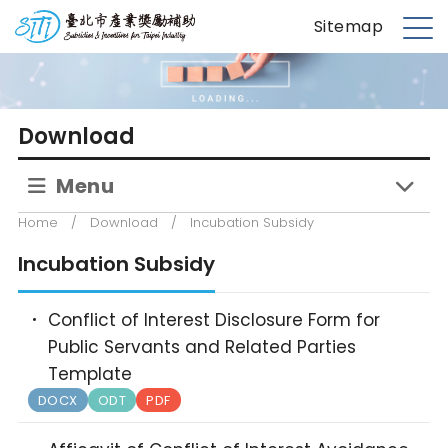
S
台北市產業獎勵補助
Sitemap
k
M
i
e
p
n
t
u
Download
o
m
Menu
a
i
Home
/
Download
/
Incubation Subsidy
n
c
Incubation Subsidy
o
n
Conflict of Interest Disclosure Form for
t
Public Servants and Related Parties
e
Template
n
DOCX
ODT
PDF
t