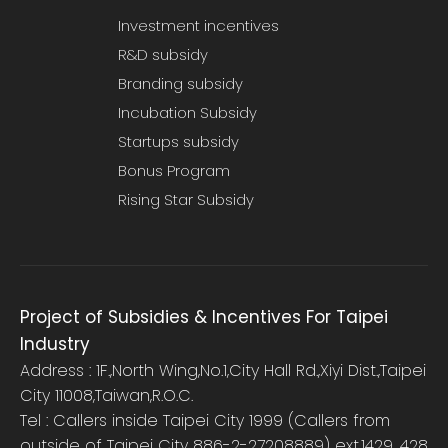
Investment incentives
R&D subsidy
Branding subsidy
Incubation Subsidy
Startups subsidy
Bonus Program
Rising Star Subsidy
Project of Subsidies & Incentives For Taipei
Industry
Address : 1F.,North Wing,No.1,City Hall Rd.,Xiyi Dist.,Taipei
City 11008,Taiwan,R.O.C.
Tel : Callers inside Taipei City 1999 (Callers from
outside of Taipei City 886-2-27208889) ext.1429, 428