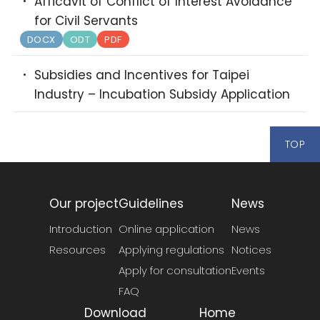
Afficavit of Conflict of Interest Avoidance
for Civil Servants
DOCX
ODT
PDF
Subsidies and Incentives for Taipei
Industry – Incubation Subsidy Application
TOP
Our project
Guidelines
News
Introduction
Online application
News
Resources
Applying regulations
Notices
Apply for consultation
Events
FAQ
Download
Home