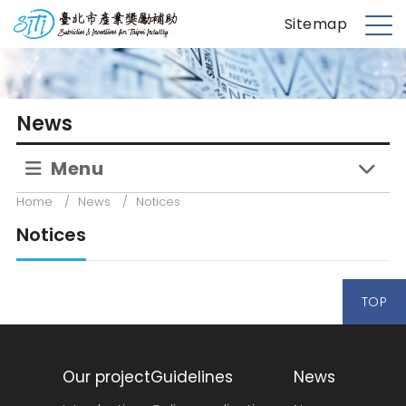
S
台北市產業獎勵補助
Sitemap
k
M
i
e
p
n
t
u
News
o
m
Menu
a
i
Home
/
News
/
Notices
n
Notices
c
o
n
TOP
t
e
n
t
Our project
Guidelines
News