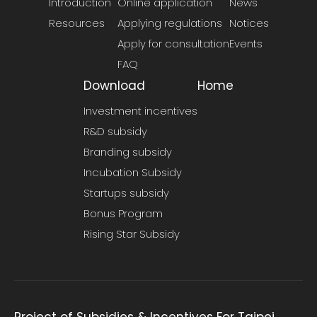
Introduction
Online application
News
Resources
Applying regulations
Notices
Apply for consultation
Events
FAQ
Download
Home
Investment incentives
R&D subsidy
Branding subsidy
Incubation Subsidy
Startups subsidy
Bonus Program
Rising Star Subsidy