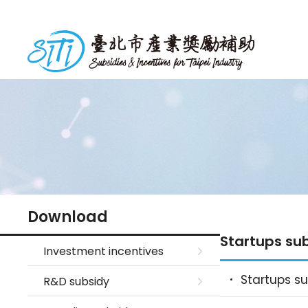
S
k
台北市產業獎勵補助
i
p
t
o
m
a
i
n
c
o
n
Download
t
Startups su
e
Investment incentives
n
Startups s
R&D subsidy
t