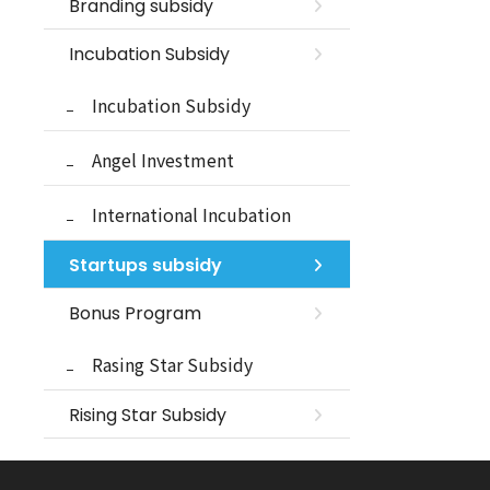
Branding subsidy
Incubation Subsidy
Incubation Subsidy
Angel Investment
International Incubation
Startups subsidy
Bonus Program
Rasing Star Subsidy
Rising Star Subsidy