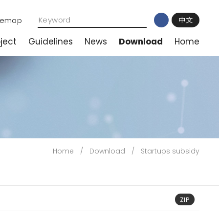
temap
中文
ject
Guidelines
News
Download
Home
Home
/
Download
/
Startups subsidy
ZIP