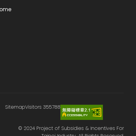
ome
Sitemap
Visitors
355788
© 2024 Project of Subsidies & Incentives For
Taipei Industry., All Rights Reserved.