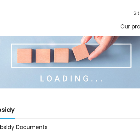
Si
Our pro
bsidy
ubsidy Documents