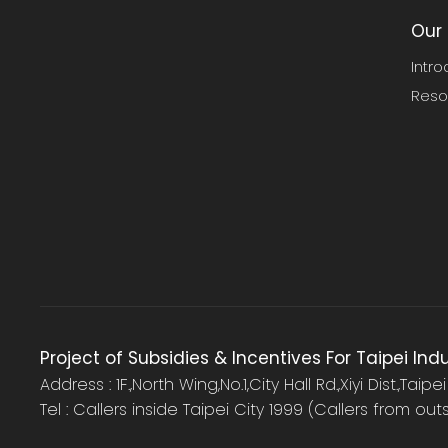
Our 
Intro
Reso
Project of Subsidies & Incentives For Taipei Ind
Address : 1F.,North Wing,No.1,City Hall Rd.,Xiyi Dist.,Taipe
Tel : Callers inside Taipei City 1999 (Callers from ou