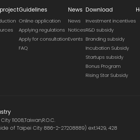
project
Guidelines
News
Download
H
duction
Online application
News
Investment incentives
urces
Applying regulations
Notices
R&D subsidy
Apply for consultation
Events
Branding subsidy
FAQ
Incubation Subsidy
Startups subsidy
Bonus Program
Rising Star Subsidy
ustry
i City 11008,Taiwan,R.O.C.
tside of Taipei City 886-2-27208889) ext.1429, 428