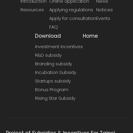
Introduction
Online application
News
Resources
Applying regulations
Notices
Apply for consultation
Events
FAQ
Download
Home
Investment incentives
R&D subsidy
Branding subsidy
Incubation Subsidy
Startups subsidy
Bonus Program
Rising Star Subsidy