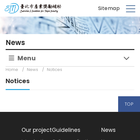
S
台北市產業獎勵補助
Sitemap
k
M
i
e
p
n
t
u
News
o
m
Menu
a
i
Home
/
News
/
Notices
n
Notices
c
o
n
TOP
t
e
n
t
Our project
Guidelines
News