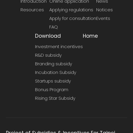
Introduction
Online application
News
Resources
Applying regulations
Notices
Apply for consultation
Events
FAQ
Download
Home
Investment incentives
R&D subsidy
Branding subsidy
Incubation Subsidy
Startups subsidy
Bonus Program
Rising Star Subsidy