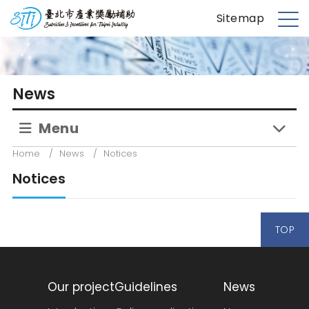
S
台北市產業獎勵補助
Sitemap
k
M
i
e
p
n
t
u
News
o
m
Menu
a
i
Home
/
News
/
Notices
n
Notices
c
o
n
TOP
t
e
n
t
Our project
Guidelines
News