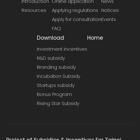
Introduction
Online application
News
Resources
Applying regulations
Notices
Apply for consultation
Events
FAQ
Download
Home
Investment incentives
R&D subsidy
Branding subsidy
Incubation Subsidy
Startups subsidy
Bonus Program
Rising Star Subsidy