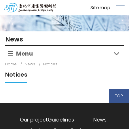
S
台北市產業獎勵補助
Sitemap
k
M
i
e
p
n
t
u
News
o
m
Menu
a
i
Home
/
News
/
Notices
n
Notices
c
o
n
TOP
t
e
n
t
Our project
Guidelines
News