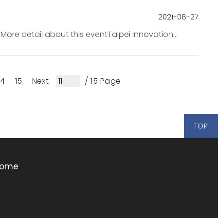
2021-08-27
More detail about this eventTaipei Innovation
ternational startups and multinationa...
14
15
Next
/ 15 Page
TOP
ome