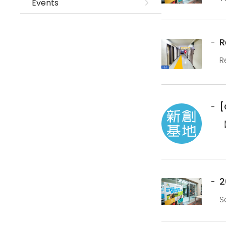
Events
b
R
R
N
[
【
a
2
S
p