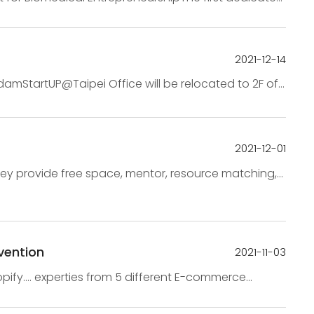
∣10:00AM – 12:00PM 【Time 】2022-1-1...
2021-12-14
amStartUP@Taipei Office will be relocated to 2F of
ations on December 20th(Monday).The m...
2021-12-01
hey provide free space, mentor, resource matching,
. startups teams2. Newly registe...
vention
2021-11-03
y.... experties from 5 different E-commerce
w trend from the 3 dimension👉 Whats your Marte...