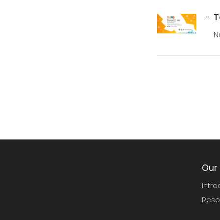
T
N
S
Our 
Intro
Reso