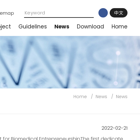
temap
中文
ject
Guidelines
News
Download
Home
Home
/
News
/
News
2022-02-21
 for Biomedical EntrepreneurshipThe first dedicated