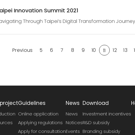
aipei Innovation Summit 2021
avigating Through Taipei’s Digital Transformation Journey
ummit 2021Taipei Innovation Summit 2021 brings together in
Previous
5
6
7
8
9
10
12
13
11
project
Guidelines
News
Download
H
duction
Online application
News
Investment incentives
urces
Applying regulations
Notices
R&D subsidy
Apply for consultation
Events
Branding subsidy