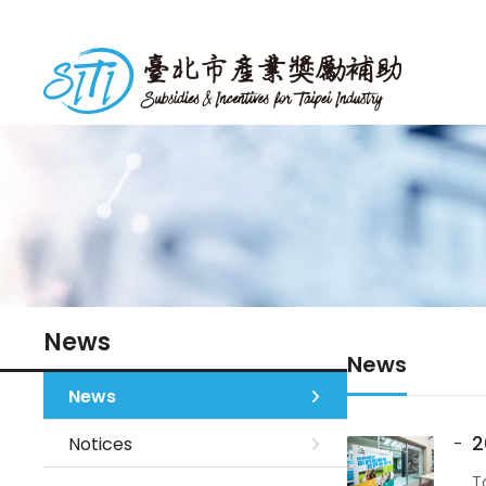
S
k
台北市產業獎勵補助
i
p
t
o
m
a
i
n
c
o
n
News
News
t
e
News
n
2
Notices
t
T