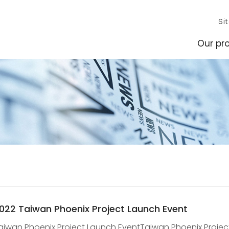
Si
Our pro
022 Taiwan Phoenix Project Launch Event
aiwan Phoenix Project Launch EventTaiwan Phoenix Project