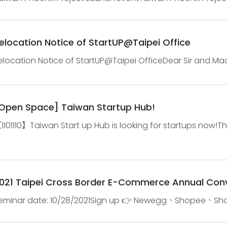
iotech and precision health accelerator in TaiwanJan. 13
elocation Notice of StartUP@Taipei Office
elocation Notice of StartUP@Taipei OfficeDear Sir and Mad
orth Wing on December 16th(Thursday), and resume oper
Open Space] Taiwan Startup Hub!
1101110】Taiwan Start up Hub is looking for startups now!T
dvertisement, community event, and lessons. Qualification1
021 Taipei Cross Border E-Commerce Annual Con
eminar date: 10/28/2021Sign up 👉 Newegg、Shopee、Shopif
latform👉 Platform + Market + Martech, Intoducing the ne