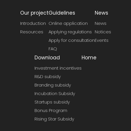
Our project
Guidelines
News
Introduction
Online application
News
Resources
Applying regulations
Notices
Apply for consultation
Events
FAQ
Download
Home
Investment incentives
R&D subsidy
Branding subsidy
Incubation Subsidy
Startups subsidy
Bonus Program
Rising Star Subsidy