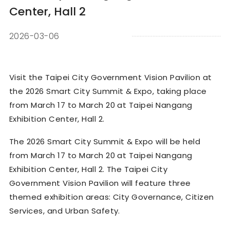
Center, Hall 2
2026-03-06
Visit the Taipei City Government Vision Pavilion at
the 2026 Smart City Summit & Expo, taking place
from March 17 to March 20 at Taipei Nangang
Exhibition Center, Hall 2.
The 2026 Smart City Summit & Expo will be held
from March 17 to March 20 at Taipei Nangang
Exhibition Center, Hall 2. The Taipei City
Government Vision Pavilion will feature three
themed exhibition areas: City Governance, Citizen
Services, and Urban Safety.