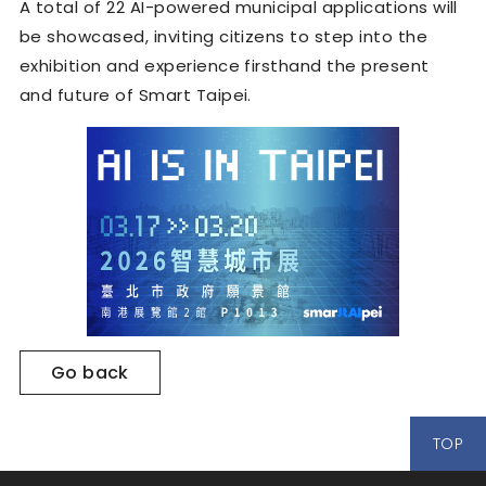
A total of 22 AI-powered municipal applications will
be showcased, inviting citizens to step into the
exhibition and experience firsthand the present
and future of Smart Taipei.
Go back
TOP