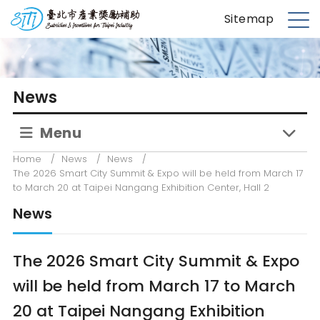
S
台北市產業獎勵補助
Sitemap
k
M
i
e
p
n
t
u
News
o
m
Menu
a
i
Home
/
News
/
News
/
n
The 2026 Smart City Summit & Expo will be held from March 17
c
to March 20 at Taipei Nangang Exhibition Center, Hall 2
o
News
n
t
e
The 2026 Smart City Summit & Expo
n
will be held from March 17 to March
t
20 at Taipei Nangang Exhibition