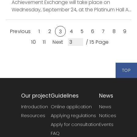
Achievement Exchange will take place on
Wednesday, September 24, at the Platinum Hall A,
Hotel Metropolitan Premier Taipei. The event will
showcase the innovative ...
Previous
1
2
4
5
6
7
8
9
3
10
11
Next
/ 15 Page
TOP
Our project
Guidelines
News
Introduction
Online application
News
Resources
Applying regulations
Notices
Apply for consultation
Events
FAQ