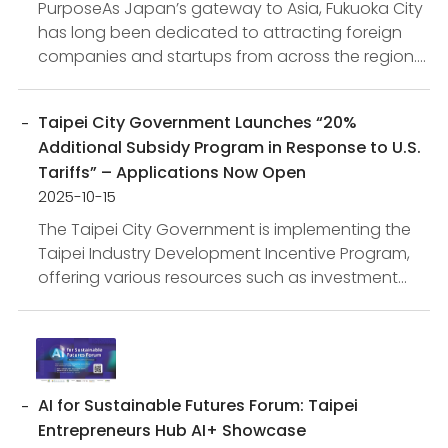
PurposeAs Japan’s gateway to Asia, Fukuoka City
has long been dedicated to attracting foreign
companies and startups from across the region.
At present, the city is undertaking large-scale
redevelopme...
Taipei City Government Launches “20%
Additional Subsidy Program in Response to U.S.
Tariffs” – Applications Now Open
2025-10-15
The Taipei City Government is implementing the
Taipei Industry Development Incentive Program,
offering various resources such as investment
incentives and innovation subsidies. In light of
global mark...
AI for Sustainable Futures Forum: Taipei
Entrepreneurs Hub AI+ Showcase