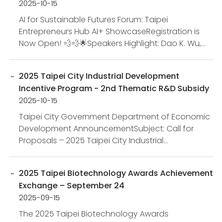
2025-10-15
AI for Sustainable Futures Forum: Taipei
Entrepreneurs Hub AI+ ShowcaseRegistration is
Now Open! 💨💨​🌟Speakers Highlight: Dao K. Wu,
Co-Founder of Taiwan Impact Investing
Association (tiia), Richard Ta...
2025 Taipei City Industrial Development
Incentive Program - 2nd Thematic R&D Subsidy
2025-10-15
Taipei City Government Department of Economic
Development AnnouncementSubject: Call for
Proposals – 2025 Taipei City Industrial
Development Incentive Program (2nd Thematic
R&D Subsidy)Basis: In ac...
2025 Taipei Biotechnology Awards Achievement
Exchange – September 24
2025-09-15
The 2025 Taipei Biotechnology Awards