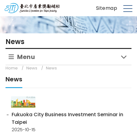
S
台北市產業獎勵補助
Sitemap
k
M
i
e
p
n
t
u
News
o
m
Menu
a
i
Home
/
News
/
News
n
News
c
o
n
t
e
Fukuoka City Business Investment Seminar in
n
Taipei
t
2025-10-15