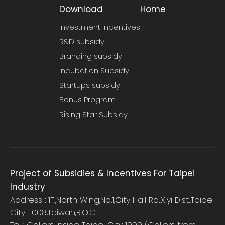
Download
Home
Investment incentives
R&D subsidy
Branding subsidy
Incubation Subsidy
Startups subsidy
Bonus Program
Rising Star Subsidy
Project of Subsidies & Incentives For Taipei
Industry
Address : 1F.,North Wing,No.1,City Hall Rd.,Xiyi Dist.,Taipei
City 11008,Taiwan,R.O.C.